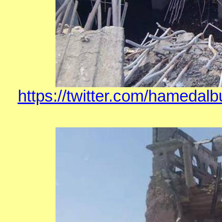
https://twitter.com/hamedal