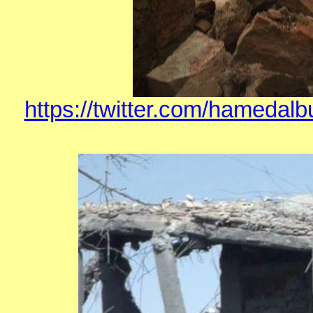
https://twitter.com/hamedal