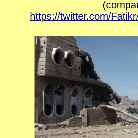
(compar
https://twitter.com/Fat