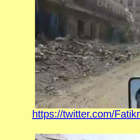
https://twitter.com/Fat