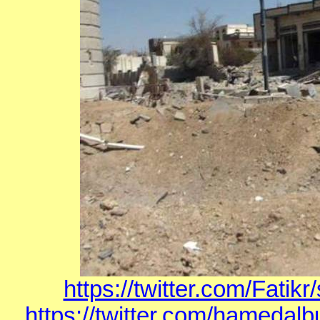
https://twitter.com/Fati
https://twitter.com/hamedal