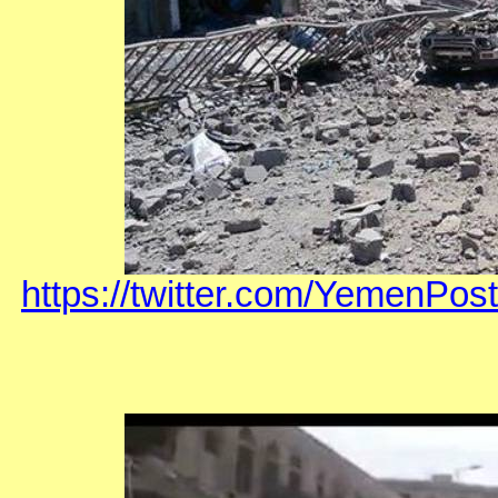
https://twitter.com/YemenP