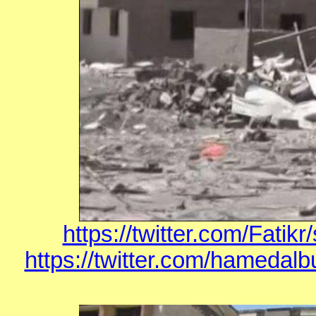
https://twitter.com/Fati
https://twitter.com/hamedal