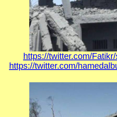
https://twitter.com/Fati
https://twitter.com/hamedal