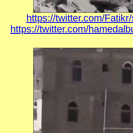
https://twitter.com/Fati
https://twitter.com/hamedal