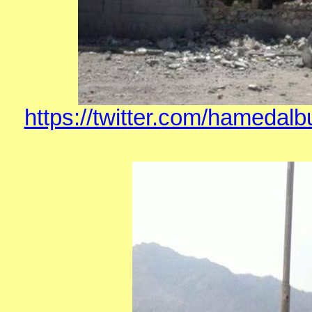
https://twitter.com/hamedal