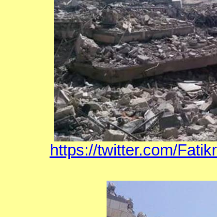
https://twitter.com/Fat