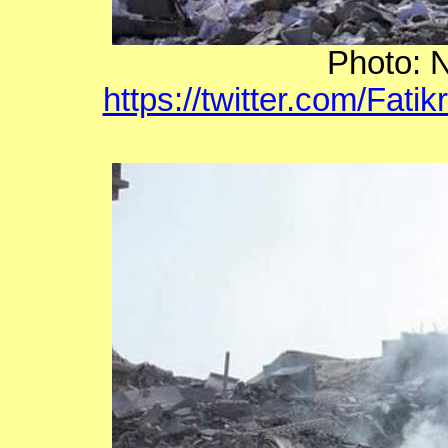
Photo: N
https://twitter.com/Fat