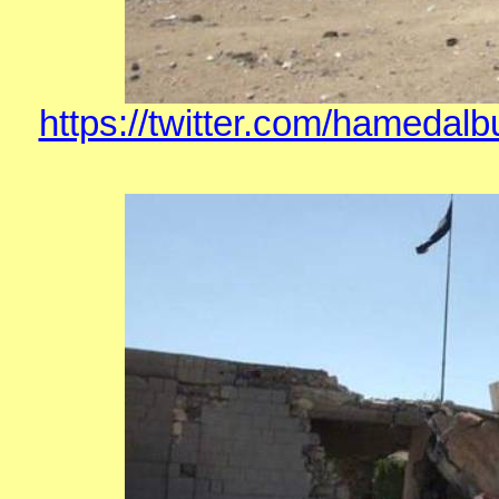
https://twitter.com/hamedal