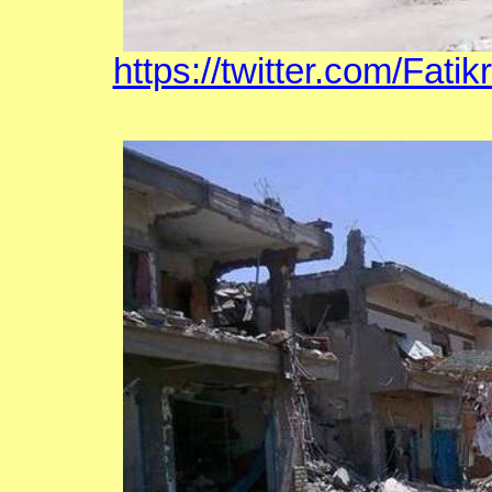
https://twitter.com/Fat