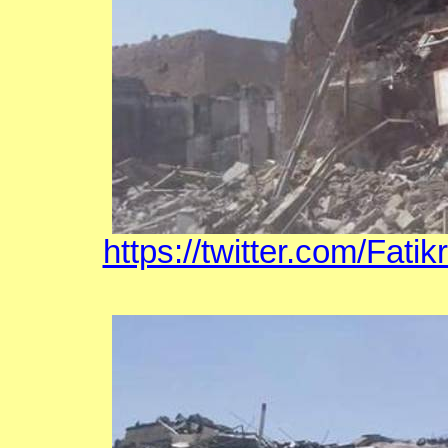
https://twitter.com/Fat