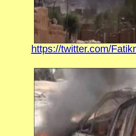
https://twitter.com/Fat