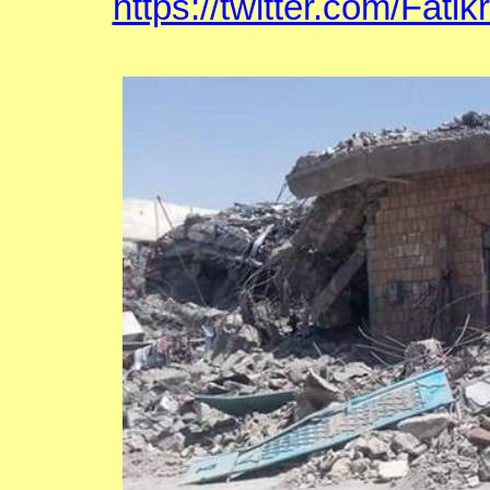
https://twitter.com/Fat