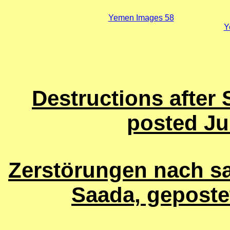
Yemen Images 58
Y
Destructions after 
posted Ju
Zerstörungen nach sa
Saada, geposte