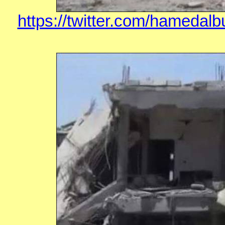
https://twitter.com/hamedal