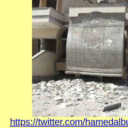
https://twitter.com/hamedal