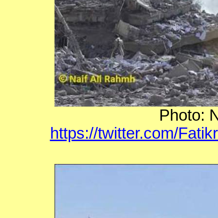
Photo: N
https://twitter.com/Fat