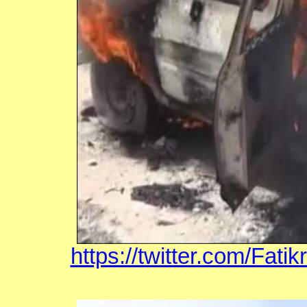
https://twitter.com/Fat