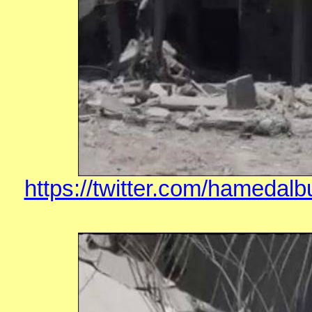
https://twitter.com/hamedal