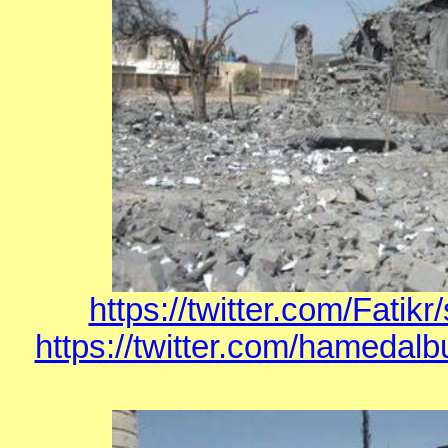
https://twitter.com/Fati
https://twitter.com/hamedal